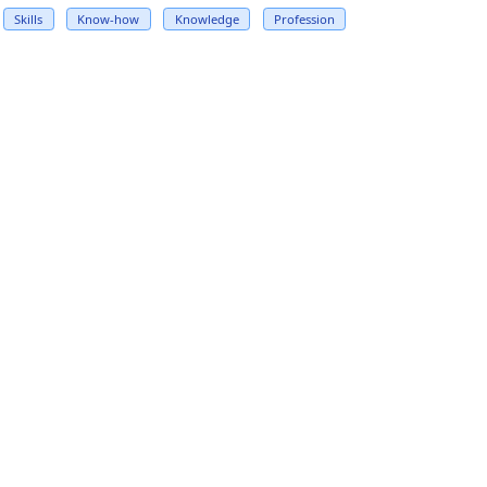
Skills
Know-how
Knowledge
Profession