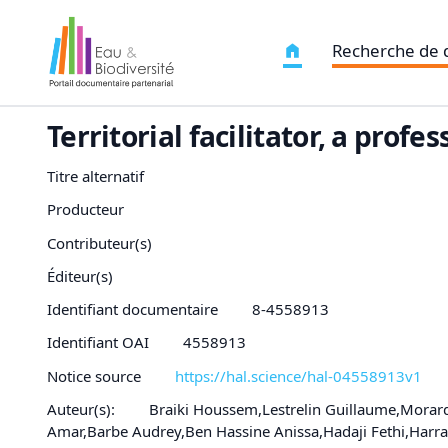
Recherche de
Territorial facilitator, a pro
Titre alternatif
Producteur
Contributeur(s)
Éditeur(s)
Identifiant documentaire
8-4558913
Identifiant OAI
4558913
Notice source
https://hal.science/hal-04558913v1
Auteur(s):
Braiki Houssem,Lestrelin Guillaume,Morar
Amar,Barbe Audrey,Ben Hassine Anissa,Hadaji Fethi,Ha