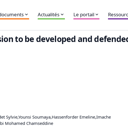
 documents
Actualités
Le portail
Ressourc
fession to be developed and defend
det Sylvie,Younsi Soumaya,Hassenforder Emeline,Imache
rrabi Mohamed Chamseddine