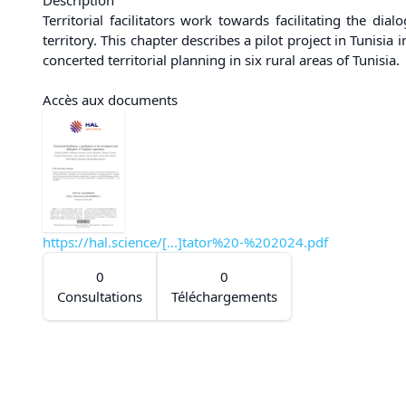
Territorial facilitators work towards facilitating the di
territory. This chapter describes a pilot project in Tunis
concerted territorial planning in six rural areas of Tunisia.
Accès aux documents
https://hal.science/[...]tator%20-%202024.pdf
0
0
Consultations
Téléchargements