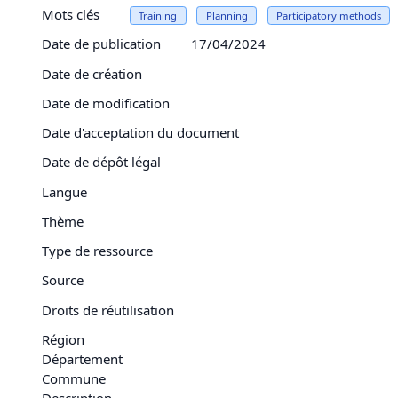
Mots clés
Training
Planning
Participatory methods
Date de publication
17/04/2024
Date de création
Date de modification
Date d'acceptation du document
Date de dépôt légal
Langue
Thème
Type de ressource
Source
Droits de réutilisation
Région
Département
Commune
Description