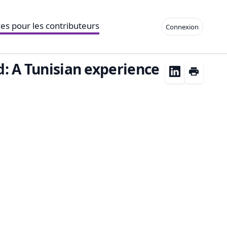
es pour les contributeurs
Connexion
ed: A Tunisian experience