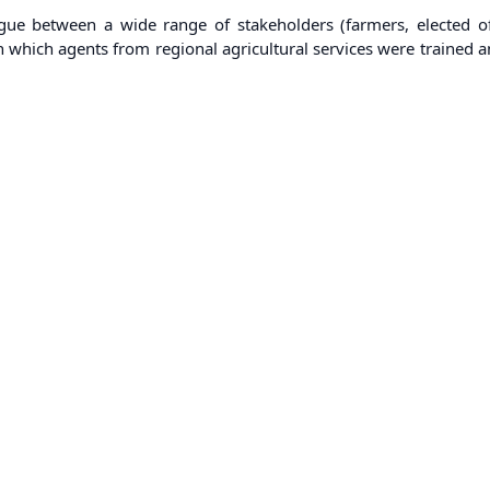
alogue between a wide range of stakeholders (farmers, elected of
ia in which agents from regional agricultural services were train