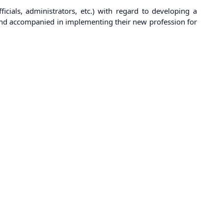
ficials, administrators, etc.) with regard to developing a
ed and accompanied in implementing their new profession for