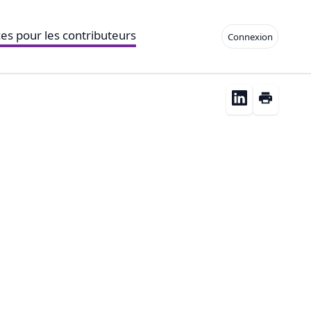
es pour les contributeurs
Connexion