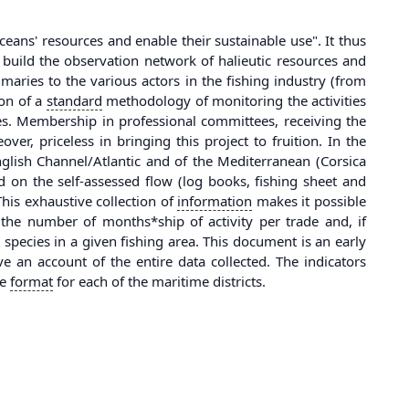
eans' resources and enable their sustainable use". It thus
 build the observation network of halieutic resources and
mmaries to the various actors in the fishing industry (from
ion of a
standard
methodology of monitoring the activities
es. Membership in professional committees, receiving the
, priceless in bringing this project to fruition. In the
English Channel/Atlantic and of the Mediterranean (Corsica
 on the self-assessed flow (log books, fishing sheet and
This exhaustive collection of
information
makes it possible
p the number of months*ship of activity per trade and, if
t species in a given fishing area. This document is an early
 an account of the entire data collected. The indicators
me
format
for each of the maritime districts.