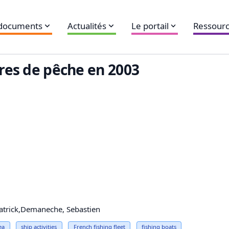
 documents
Actualités
Le portail
Ressourc
ires de pêche en 2003
Patrick,Demaneche, Sebastien
ea
ship activities
French fishing fleet
fishing boats