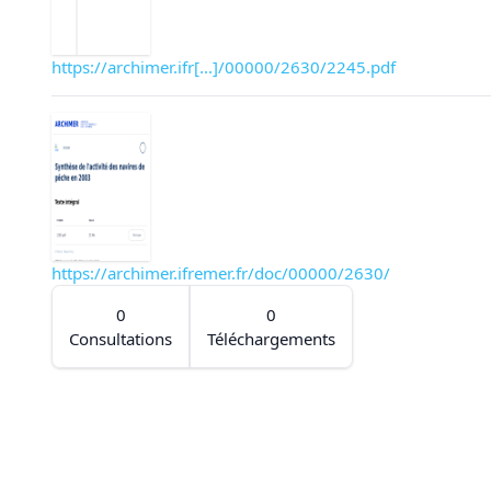
https://archimer.ifr[...]/00000/2630/2245.pdf
https://archimer.ifremer.fr/doc/00000/2630/
0
0
Consultations
Téléchargements