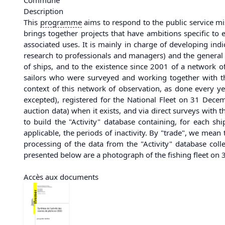
Description
This
programme
aims to respond to the public service mi
brings together projects that have ambitions specific to 
associated uses. It is mainly in charge of developing indi
research to professionals and managers) and the general p
of ships, and to the existence since 2001 of a network 
sailors who were surveyed and working together with the
context of this network of observation, as done every yea
excepted), registered for the National Fleet on 31 Dece
auction data) when it exists, and via direct surveys with 
to build the "Activity" database containing, for each sh
applicable, the periods of inactivity. By "trade", we mean 
processing of the data from the "Activity" database col
presented below are a photograph of the fishing fleet o
Accès aux documents