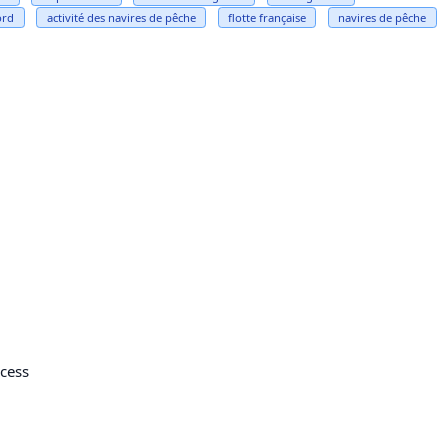
ord
activité des navires de pêche
flotte française
navires de pêche
cess