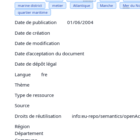
marine district
metier
Atlantique
Manche
Mer
du N
quartier maritime
Date de publication
01/06/2004
Date de création
Date de modification
Date d'acceptation du document
Date de dépôt légal
Langue
fre
Thème
Type de ressource
Source
Droits de réutilisation
info:eu-repo/semantics/openAc
Région
Département
Commune