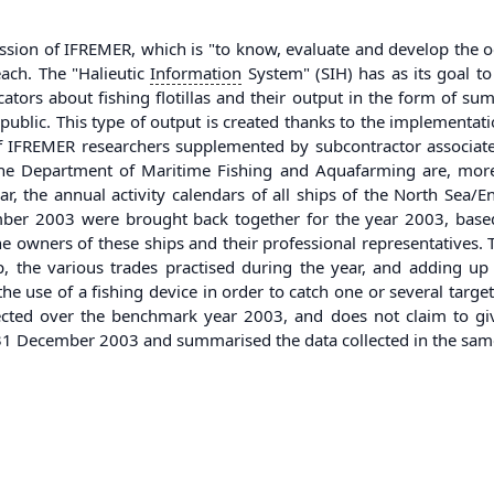
ssion of IFREMER, which is "to know, evaluate and develop the oc
each. The "Halieutic
Information
System" (SIH) has as its goal to
cators about fishing flotillas and their output in the form of su
ublic. This type of output is created thanks to the implementat
of IFREMER researchers supplemented by subcontractor associat
 Department of Maritime Fishing and Aquafarming are, moreover
r, the annual activity calendars of all ships of the North Sea/
mber 2003 were brought back together for the year 2003, based
the owners of these ships and their professional representatives. 
ip, the various trades practised during the year, and adding u
the use of a fishing device in order to catch one or several targe
lected over the benchmark year 2003, and does not claim to give
n 31 December 2003 and summarised the data collected in the sa