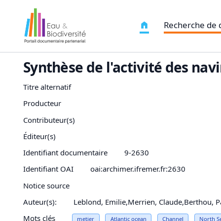
Recherche de
Synthèse de l'activité des nav
Titre alternatif
Producteur
Contributeur(s)
Éditeur(s)
Identifiant documentaire
9-2630
Identifiant OAI
oai:archimer.ifremer.fr:2630
Notice source
Auteur(s):
Leblond, Emilie,Merrien, Claude,Berthou, 
Mots clés
metier
Atlantic
ocean
Channel
North S