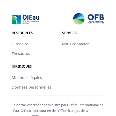
RESSOURCES
SERVICES
Glossaire
Nous contacter
Thésaurus
JURIDIQUES
Mentions légales
Données personnelles
Ce portail est créé et administré par l'Office International de
l'Eau (OiEau) avec soutien de l'Office français de la