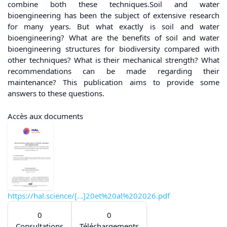
combine both these techniques.Soil and water
bioengineering has been the subject of extensive research
for many years. But what exactly is soil and water
bioengineering? What are the benefits of soil and water
bioengineering structures for biodiversity compared with
other techniques? What is their mechanical strength? What
recommendations can be made regarding their
maintenance? This publication aims to provide some
answers to these questions.
Accès aux documents
https://hal.science/[...]20et%20al%202026.pdf
0
0
Consultations
Téléchargements