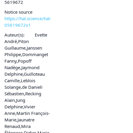
5619672
Notice source
https://hal.science/hal-
05619672v1
Auteur(s):
Evette
André,Piton
Guillaume,Janssen
Philippe,Dommanget
Fanny,Popoff
Nadège,Jaymond
Delphine,Guilloteau
Camille,Leblois
Solange,de Danieli
Sébastien,Recking
Alain,Jung
Delphine,Vivier
Anne,Martin François-
Marie,Jaunatre
Renaud,Mira
Éléonore,Didier Marie