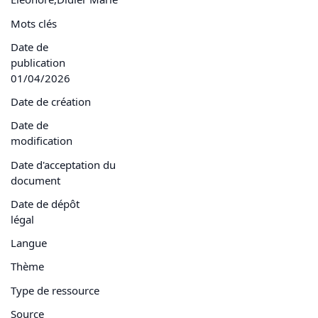
Mots clés
Date de
publication
01/04/2026
Date de création
Date de
modification
Date d'acceptation du
document
Date de dépôt
légal
Langue
Thème
Type de ressource
Source