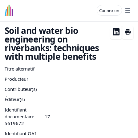
Connexion
Open
Soil and water bio
engineering on
riverbanks: techniques
with multiple benefits
Titre alternatif
Producteur
Contributeur(s)
Éditeur(s)
Identifiant
documentaire
17-
5619672
Identifiant OAI