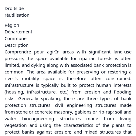
Droits de
réutilisation
Région
Département
Commune
Description
Comprendre pour agirIn areas with significant land-use
pressure, the space available for riparian forests is often
limited, and dyking along with associated bank protection is
common. The area available for preserving or restoring a
river's mobility space is therefore often constrained.
Infrastructure is typically built to protect human interests
(housing, infrastructure, etc.) from
erosion
and flooding
risks. Generally speaking, there are three types of bank
protection structures: civil engineering structures made
from stone or concrete masonry, gabions or rip-rap; soil and
water bioengineering structures made from living
vegetation and using the characteristics of the plants to
protect banks against
erosion
; and mixed structures that