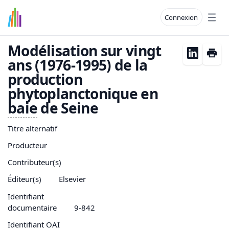
Connexion
Open
Modélisation sur vingt
ans (1976-1995) de la
production
phytoplanctonique en
baie
de Seine
Titre alternatif
Producteur
Contributeur(s)
Éditeur(s)
Elsevier
Identifiant
documentaire
9-842
Identifiant OAI