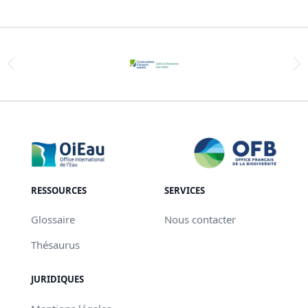
RESSOURCES
SERVICES
Glossaire
Nous contacter
Thésaurus
JURIDIQUES