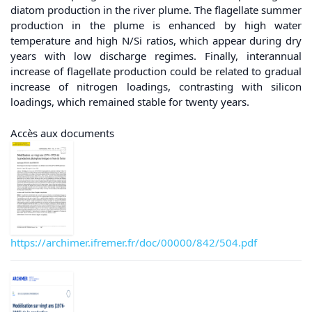
diatom production in the river plume. The flagellate summer
production in the plume is enhanced by high water
temperature and high N/Si ratios, which appear during dry
years with low discharge regimes. Finally, interannual
increase of flagellate production could be related to gradual
increase of nitrogen loadings, contrasting with silicon
loadings, which remained stable for twenty years.
Accès aux documents
https://archimer.ifremer.fr/doc/00000/842/504.pdf