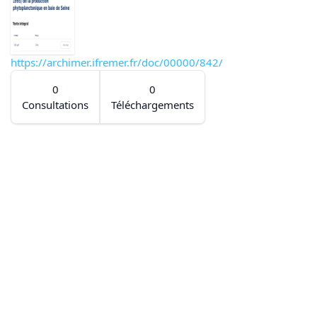
https://archimer.ifremer.fr/doc/00000/842/
0
0
Consultations
Téléchargements