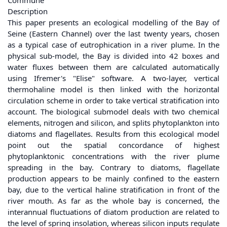
Commune
Description
This paper presents an ecological modelling of the Bay of
Seine (Eastern Channel) over the last twenty years, chosen
as a typical case of eutrophication in a river plume. In the
physical sub-model, the Bay is divided into 42 boxes and
water fluxes between them are calculated automatically
using Ifremer's "Elise" software. A two-layer, vertical
thermohaline model is then linked with the horizontal
circulation scheme in order to take vertical stratification into
account. The biological submodel deals with two chemical
elements, nitrogen and silicon, and splits phytoplankton into
diatoms and flagellates. Results from this ecological model
point out the spatial concordance of highest
phytoplanktonic concentrations with the river plume
spreading in the bay. Contrary to diatoms, flagellate
production appears to be mainly confined to the eastern
bay, due to the vertical haline stratification in front of the
river mouth. As far as the whole bay is concerned, the
interannual fluctuations of diatom production are related to
the level of spring insolation, whereas silicon inputs regulate