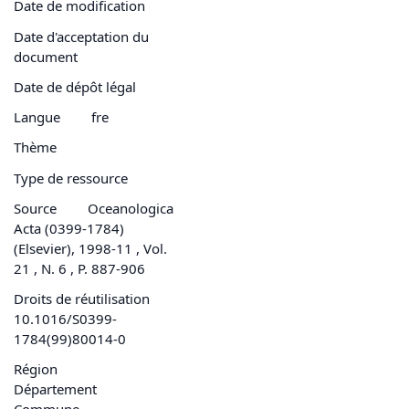
Date de modification
Date d'acceptation du
document
Date de dépôt légal
Langue
fre
Thème
Type de ressource
Source
Oceanologica
Acta (0399-1784)
(Elsevier), 1998-11 , Vol.
21 , N. 6 , P. 887-906
Droits de réutilisation
10.1016/S0399-
1784(99)80014-0
Région
Département