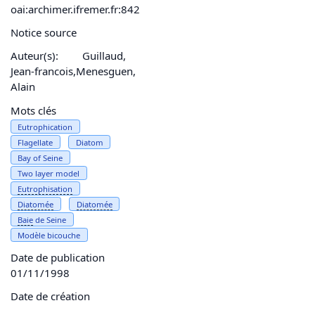
oai:archimer.ifremer.fr:842
Notice source
Auteur(s):
Guillaud,
Jean-francois,Menesguen,
Alain
Mots clés
Eutrophication
Flagellate
Diatom
Bay of Seine
Two layer model
Eutrophisation
Diatomée
Diatomée
Baie
de Seine
Modèle bicouche
Date de publication
01/11/1998
Date de création