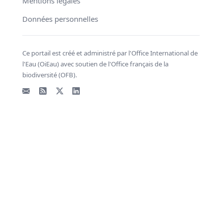
Mentions légales
Données personnelles
Ce portail est créé et administré par l'Office International de
l'Eau (OiEau) avec soutien de l'Office français de la
biodiversité (OFB).
Email
Flux RSS
X - Twitter
LinkedIn