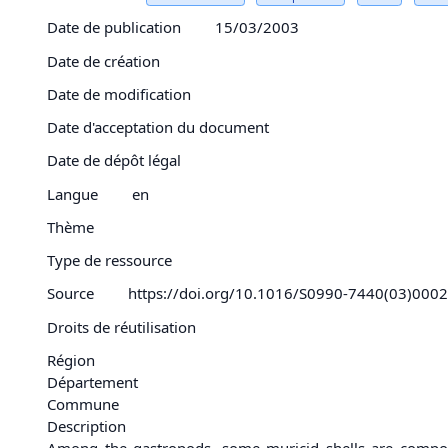
Date de publication
15/03/2003
Date de création
Date de modification
Date d'acceptation du document
Date de dépôt légal
Langue
en
Thème
Type de ressource
Source
https://doi.org/10.1016/S0990-7440(03)000
Droits de réutilisation
Région
Département
Commune
Description
Among the gastropods, some muricid shells are composed 