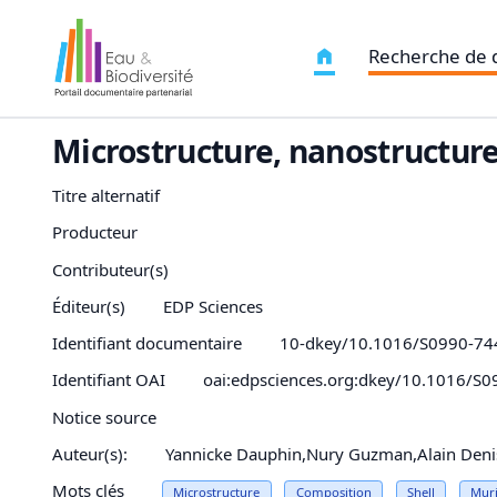
Recherche de
Microstructure, nanostructure
Titre alternatif
Producteur
Contributeur(s)
Éditeur(s)
EDP Sciences
Identifiant documentaire
10-dkey/10.1016/S0990-74
Identifiant OAI
oai:edpsciences.org:dkey/10.1016/S
Notice source
Auteur(s):
Yannicke Dauphin,Nury Guzman,Alain Denis,
Mots clés
Microstructure
Composition
Shell
Muri