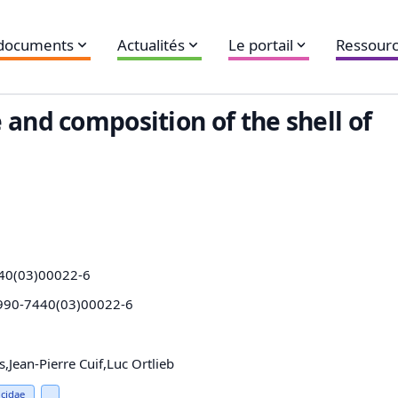
 documents
Actualités
Le portail
Ressourc
 and composition of the shell of
40(03)00022-6
0990-7440(03)00022-6
Jean-Pierre Cuif,Luc Ortlieb
cidae