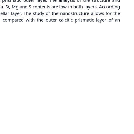
xa. Sr, Mg and S contents are low in both layers. According
mellar layer. The study of the nanostructure allows for the
is compared with the outer calcitic prismatic layer of an