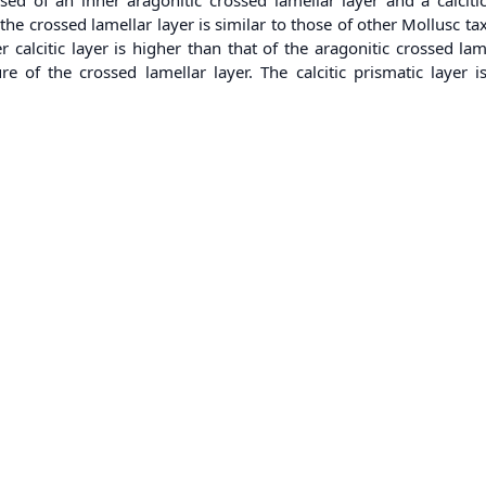
e crossed lamellar layer is similar to those of other Mollusc ta
 calcitic layer is higher than that of the aragonitic crossed la
e of the crossed lamellar layer. The calcitic prismatic layer 