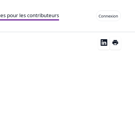
es pour les contributeurs
Connexion