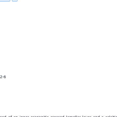
22-6
of an inner aragonitic crossed lamellar layer and a calcitic 