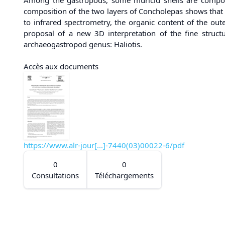
composition of the two layers of Concholepas shows that th
to infrared spectrometry, the organic content of the outer
proposal of a new 3D interpretation of the fine structur
archaeogastropod genus: Haliotis.
Accès aux documents
https://www.alr-jour[...]-7440(03)00022-6/pdf
0
0
Consultations
Téléchargements