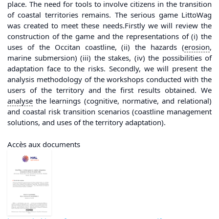
place. The need for tools to involve citizens in the transition
of coastal territories remains. The serious game LittoWag
was created to meet these needs.Firstly we will review the
construction of the game and the representations of (i) the
uses of the Occitan coastline, (ii) the hazards (
erosion
,
marine submersion) (iii) the stakes, (iv) the possibilities of
adaptation face to the risks. Secondly, we will present the
analysis methodology of the workshops conducted with the
users of the territory and the first results obtained. We
analyse
the learnings (cognitive, normative, and relational)
and coastal risk transition scenarios (coastline management
solutions, and uses of the territory adaptation).
Accès aux documents