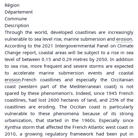
Région
Département
Commune
Description
Through the world, developed coastlines are increasingly
vulnerable to sea level rise, marine submersion and
erosion
.
According to the 2021 Intergovernmental Panel on Climate
Change report, coastal areas will be subject to a rise in sea
level of between 0.15 and 0.29 metres by 2050. In addition
to sea rise, more frequent and severe storms are expected
to accelerate marine submersion events and coastal
erosion
.French coastlines and especially the Occitanian
coast (western part of the Mediterranean coast) is not
spared by these phenomenon’s. Indeed, since 1945 French
coastlines, had lost 2600 hectares of land, and 25% of the
coastlines are eroding. The Occitan coast is particularly
vulnerable to these phenomena because of its strong
urbanization, that started in the 1960s. Especially since
Xynthia storm that affected the French Atlantic west coast in
2010, a growing regulatory framework had been put in