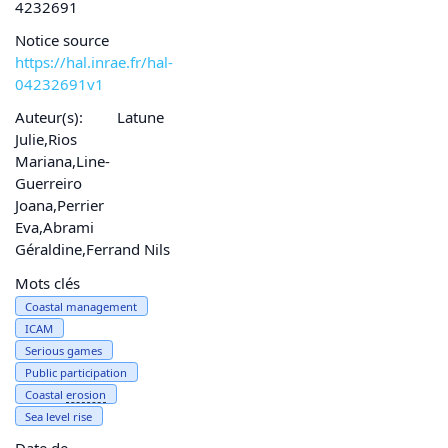
4232691
Notice source
https://hal.inrae.fr/hal-
04232691v1
Auteur(s):
Latune
Julie,Rios
Mariana,Line-
Guerreiro
Joana,Perrier
Eva,Abrami
Géraldine,Ferrand Nils
Mots clés
Coastal management
ICAM
Serious games
Public participation
Coastal
erosion
Sea level rise
Date de