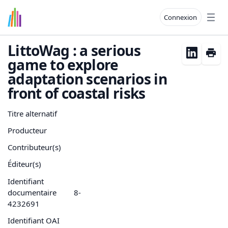
Connexion
Open
LittoWag : a serious
game to explore
adaptation scenarios in
front of coastal risks
Titre alternatif
Producteur
Contributeur(s)
Éditeur(s)
Identifiant
documentaire
8-
4232691
Identifiant OAI