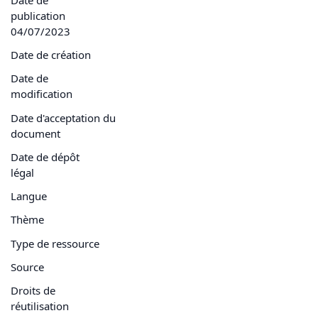
publication
04/07/2023
Date de création
Date de
modification
Date d'acceptation du
document
Date de dépôt
légal
Langue
Thème
Type de ressource
Source
Droits de
réutilisation