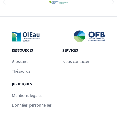
RESSOURCES
SERVICES
Glossaire
Nous contacter
Thésaurus
JURIDIQUES
Mentions légales
Données personnelles