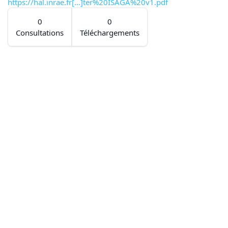
https://hal.inrae.fr[...]ter%20ISAGA%20v1.pdf
0
0
Consultations
Téléchargements