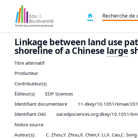
Recherche de
Linkage between land use pa
shoreline of a Chinese
large
sh
Titre alternatif
Producteur
Contributeur(s)
Éditeur(s)
EDP Sciences
Identifiant documentaire
11-dkey/10.1051/kmae/20
Identifiant OAI
oai:edpsciences.org:dkey/10.1051/k
Notice source
Auteur(s):
C. Zhou,Y. Zhou,X. Chen,Y. Li,X. Cao,C. Song