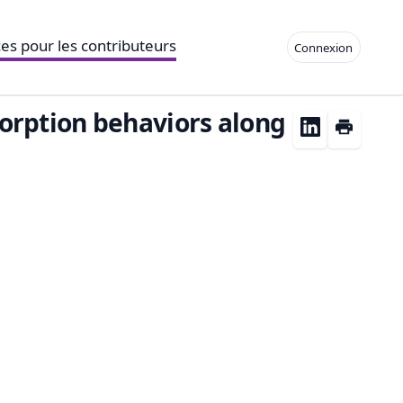
es pour les contributeurs
Connexion
orption behaviors along