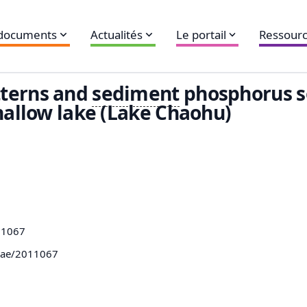
 documents
Actualités
Le portail
Ressourc
tterns and
sediment
phosphorus s
allow lake (Lake Chaohu)
11067
mae/2011067