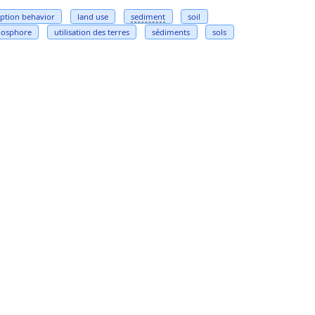
ption behavior
land use
sediment
soil
hosphore
utilisation des terres
sédiments
sols