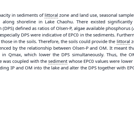
pacity in sediments of
littoral
zone and land use, seasonal samples 
along shoreline in Lake Chaohu. There existed significantly
 (DPS) defined as ratios of Olsen-P, algae available phosphorus
especially DPS were indicative of EPC0 in the sediments. Furtherm
those in the soils. Therefore, the soils could provide the
littoral
zo
denced by the relationship between Olsen-P and OM. It meant t
ses in Qmax, which lower the DPS simultaneously. Thus, the
ne was coupled with the
sediment
whose EPC0 values were lower an
luding IP and OM into the lake and alter the DPS together with E