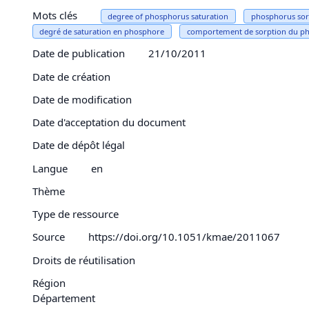
Mots clés
degree of phosphorus saturation
phosphorus sor
degré de saturation en phosphore
comportement de sorption du p
Date de publication
21/10/2011
Date de création
Date de modification
Date d'acceptation du document
Date de dépôt légal
Langue
en
Thème
Type de ressource
Source
https://doi.org/10.1051/kmae/2011067
Droits de réutilisation
Région
Département