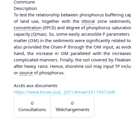
Commune
Description
To test the relationship between phosphorus buffering ca
of land use, together with the
littoral
zone sediments, 
concentration
(EPC0) and degree of phosphorus saturation
capacity (Qmax). So, some easily accessible P parameters 
matter (OM) in the sediments were significantly related to 
also provided the Olsen-P through the OM input, as evi
hand, the increase in OM paralleled with the increa
complicated manners. Finally, the soil covered by Fleaba
after heavy rains. Hence, shoreline soil may input TP inc
or
source
of phosphorus.
Accès aux documents
https://www.kmae-jou[...]051/kmae/2011067/pdf
0
0
Consultations
Téléchargements