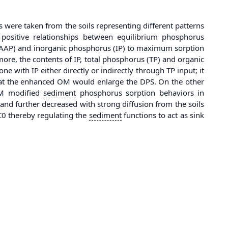
were taken from the soils representing different patterns
 positive relationships between equilibrium phosphorus
 (AAP) and inorganic phosphorus (IP) to maximum sorption
ore, the contents of IP, total phosphorus (TP) and organic
ne with IP either directly or indirectly through TP input; it
hat the enhanced OM would enlarge the DPS. On the other
 OM modified
sediment
phosphorus sorption behaviors in
d further decreased with strong diffusion from the soils
PC0 thereby regulating the
sediment
functions to act as sink