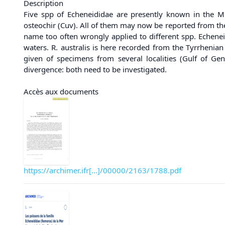
Description
Five spp of Echeneididae are presently known in the Me
osteochir (Cuv). All of them may now be reported from the
name too often wrongly applied to different spp. Echeneis
waters. R. australis is here recorded from the Tyrrhenia
given of specimens from several localities (Gulf of Ge
divergence: both need to be investigated.
Accès aux documents
https://archimer.ifr[...]/00000/2163/1788.pdf