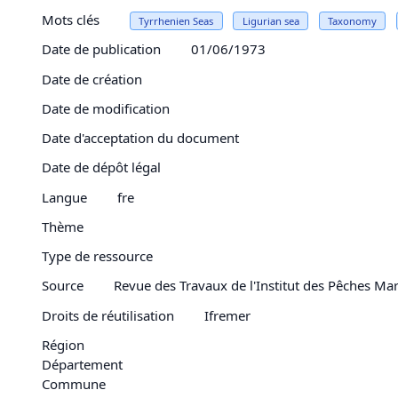
Mots clés
Tyrrhenien Seas
Ligurian sea
Taxonomy
Date de publication
01/06/1973
Date de création
Date de modification
Date d'acceptation du document
Date de dépôt légal
Langue
fre
Thème
Type de ressource
Source
Revue des Travaux de l'Institut des Pêches Mar
Droits de réutilisation
Ifremer
Région
Département
Commune