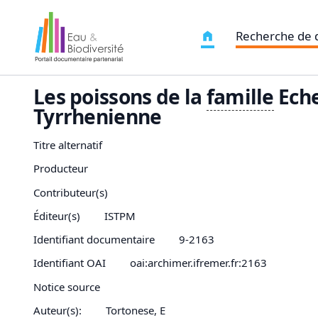
Recherche de
Les poissons de la
famille
Eche
Tyrrhenienne
Titre alternatif
Producteur
Contributeur(s)
Éditeur(s)
ISTPM
Identifiant documentaire
9-2163
Identifiant OAI
oai:archimer.ifremer.fr:2163
Notice source
Auteur(s):
Tortonese, E