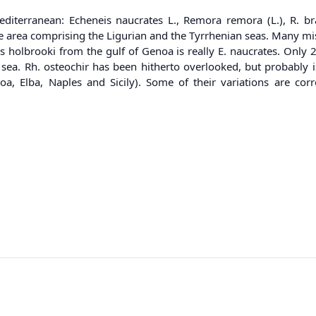
diterranean: Echeneis naucrates L., Remora remora (L.), R. b
 area comprising the Ligurian and the Tyrrhenian seas. Many mis
 holbrooki from the gulf of Genoa is really E. naucrates. Only 
n sea. Rh. osteochir has been hitherto overlooked, but probably 
noa, Elba, Naples and Sicily). Some of their variations are co