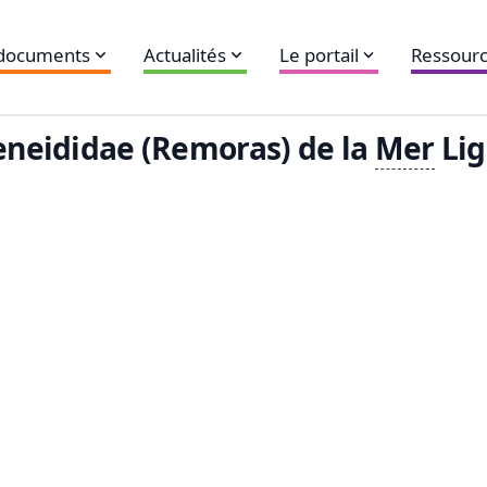
 documents
Actualités
Le portail
Ressourc
neididae (Remoras) de la
Mer
Lig