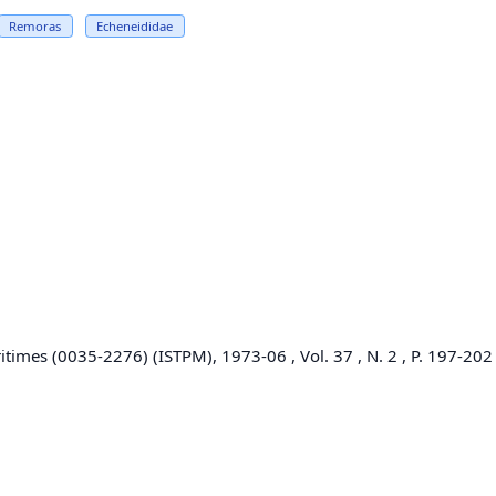
Remoras
Echeneididae
itimes (0035-2276) (ISTPM), 1973-06 , Vol. 37 , N. 2 , P. 197-202