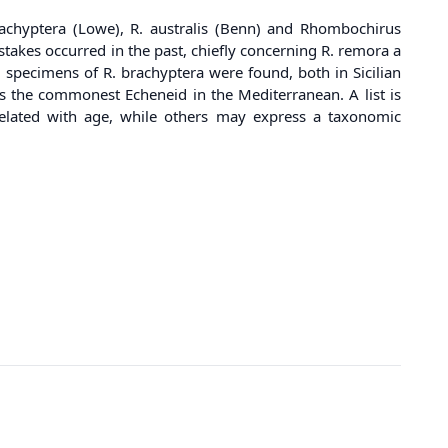
rachyptera (Lowe), R. australis (Benn) and Rhombochirus
takes occurred in the past, chiefly concerning R. remora a
2 specimens of R. brachyptera were found, both in Sicilian
is the commonest Echeneid in the Mediterranean. A list is
rrelated with age, while others may express a taxonomic