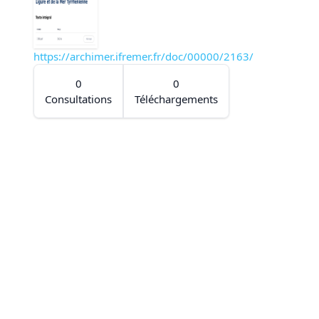
https://archimer.ifremer.fr/doc/00000/2163/
0
0
Consultations
Téléchargements