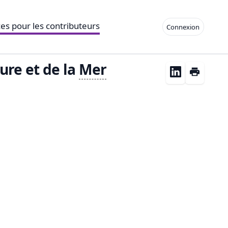
es pour les contributeurs
Connexion
ure et de la
Mer