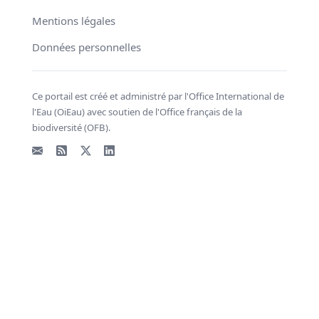
Mentions légales
Données personnelles
Ce portail est créé et administré par l'Office International de
l'Eau (OiEau) avec soutien de l'Office français de la
biodiversité (OFB).
Email
Flux RSS
X - Twitter
LinkedIn