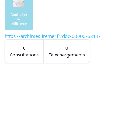
https://archimer.ifremer.fr/doc/00000/6814/
0
0
Consultations
Téléchargements