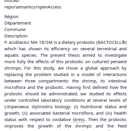
info:eu-
repo/semantics/openAccess
Région
Département
Commune
Description
P. acidilactici MA 18/5M is a dietary probiotic (BACTOCELL®)
which has shown its efficiency on several terrestrial and
aquatic species. The present thesis aimed to investigate
more fully the effects of this probiotic on cultured penaeid
shrimps. For this study, we chose a global approach by
replacing the problem studied in a model of interactions
between three compartments: the shrimp, its intestinal
microflora and the probiotic. Having first defined how the
probiotic should be administrated, we studied its effects
under controlled laboratory conditions at several levels of
Litopenaeus stylirostris biology: (i) Nutritional status and
growth, (ii) associated bacterial microflora, and (iii) health
status with respect to oxidative
stress
. Then the probiotic
improves the growth of the shrimps and the feed