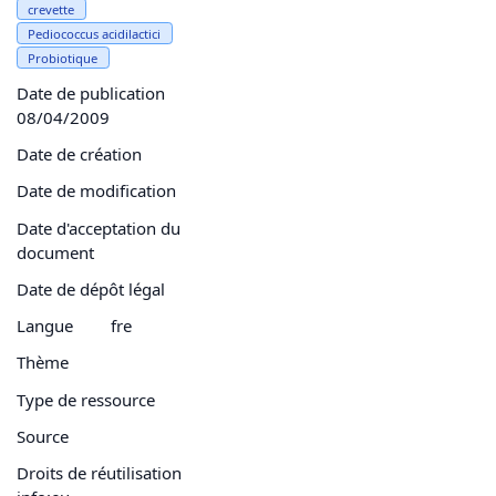
crevette
Pediococcus acidilactici
Probiotique
Date de publication
08/04/2009
Date de création
Date de modification
Date d'acceptation du
document
Date de dépôt légal
Langue
fre
Thème
Type de ressource
Source
Droits de réutilisation