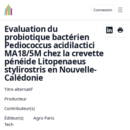
Connexion
Open
Evaluation du
probiotique bactérien
Pediococcus acidilactici
MA18/5M chez la crevette
pénéide Litopenaeus
stylirostris en Nouvelle-
Calédonie
Titre alternatif
Producteur
Contributeur(s)
Éditeur(s)
Agro Paris
Tech