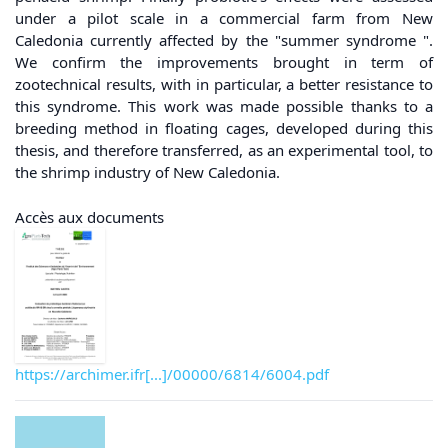
under a pilot scale in a commercial farm from New
Caledonia currently affected by the "summer syndrome ".
We confirm the improvements brought in term of
zootechnical results, with in particular, a better resistance to
this syndrome. This work was made possible thanks to a
breeding method in floating cages, developed during this
thesis, and therefore transferred, as an experimental tool, to
the shrimp industry of New Caledonia.
Accès aux documents
https://archimer.ifr[...]/00000/6814/6004.pdf