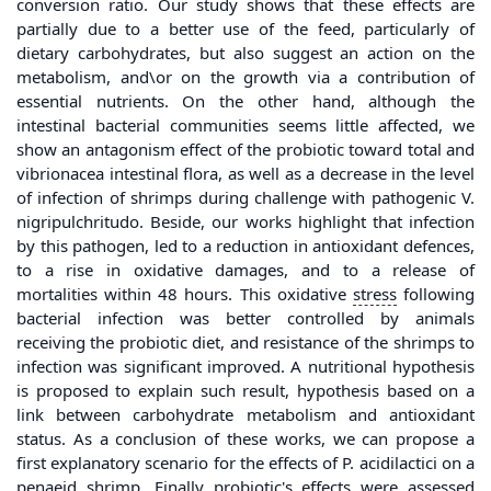
conversion ratio. Our study shows that these effects are
partially due to a better use of the feed, particularly of
dietary carbohydrates, but also suggest an action on the
metabolism, and\or on the growth via a contribution of
essential nutrients. On the other hand, although the
intestinal bacterial communities seems little affected, we
show an antagonism effect of the probiotic toward total and
vibrionacea intestinal flora, as well as a decrease in the level
of infection of shrimps during challenge with pathogenic V.
nigripulchritudo. Beside, our works highlight that infection
by this pathogen, led to a reduction in antioxidant defences,
to a rise in oxidative damages, and to a release of
mortalities within 48 hours. This oxidative
stress
following
bacterial infection was better controlled by animals
receiving the probiotic diet, and resistance of the shrimps to
infection was significant improved. A nutritional hypothesis
is proposed to explain such result, hypothesis based on a
link between carbohydrate metabolism and antioxidant
status. As a conclusion of these works, we can propose a
first explanatory scenario for the effects of P. acidilactici on a
penaeid shrimp. Finally probiotic's effects were assessed