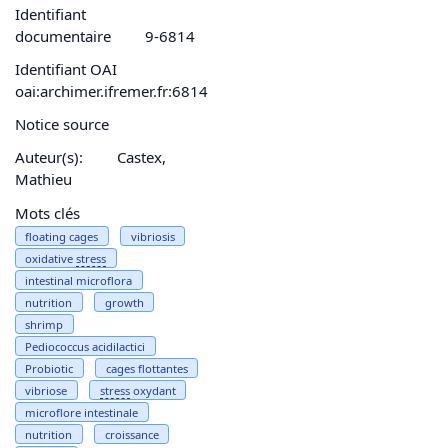
Identifiant
documentaire
9-6814
Identifiant OAI
oai:archimer.ifremer.fr:6814
Notice source
Auteur(s):
Castex,
Mathieu
Mots clés
floating cages
vibriosis
oxidative
stress
intestinal microflora
nutrition
growth
shrimp
Pediococcus acidilactici
Probiotic
cages flottantes
vibriose
stress
oxydant
microflore intestinale
nutrition
croissance