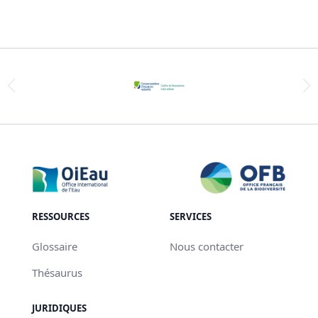
RESSOURCES
SERVICES
Glossaire
Nous contacter
Thésaurus
JURIDIQUES