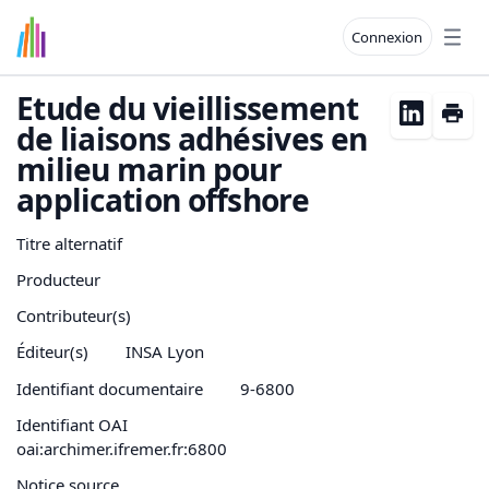
Connexion
Open
Etude du vieillissement
de liaisons adhésives en
milieu marin pour
application offshore
Titre alternatif
Producteur
Contributeur(s)
Éditeur(s)
INSA Lyon
Identifiant documentaire
9-6800
Identifiant OAI
oai:archimer.ifremer.fr:6800
Notice source