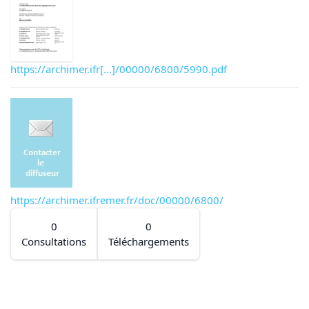
https://archimer.ifr[...]/00000/6800/5990.pdf
https://archimer.ifremer.fr/doc/00000/6800/
0
0
Consultations
Téléchargements