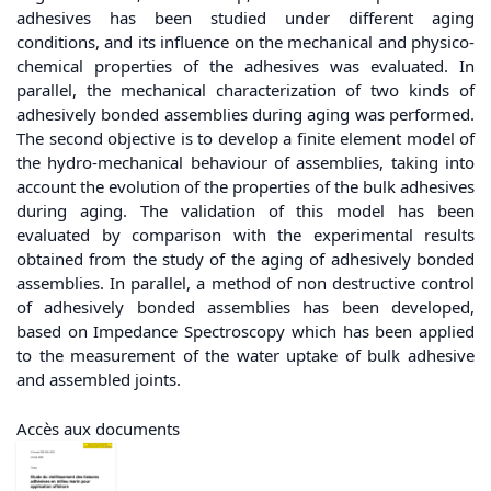
adhesives has been studied under different aging
conditions, and its influence on the mechanical and physico-
chemical properties of the adhesives was evaluated. In
parallel, the mechanical characterization of two kinds of
adhesively bonded assemblies during aging was performed.
The second objective is to develop a finite element model of
the hydro-mechanical behaviour of assemblies, taking into
account the evolution of the properties of the bulk adhesives
during aging. The validation of this model has been
evaluated by comparison with the experimental results
obtained from the study of the aging of adhesively bonded
assemblies. In parallel, a method of non destructive control
of adhesively bonded assemblies has been developed,
based on Impedance Spectroscopy which has been applied
to the measurement of the water uptake of bulk adhesive
and assembled joints.
Accès aux documents