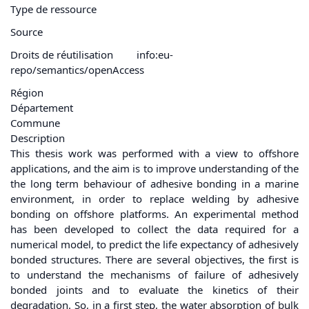
Type de ressource
Source
Droits de réutilisation
info:eu-
repo/semantics/openAccess
Région
Département
Commune
Description
This thesis work was performed with a view to offshore
applications, and the aim is to improve understanding of the
the long term behaviour of adhesive bonding in a marine
environment, in order to replace welding by adhesive
bonding on offshore platforms. An experimental method
has been developed to collect the data required for a
numerical model, to predict the life expectancy of adhesively
bonded structures. There are several objectives, the first is
to understand the mechanisms of failure of adhesively
bonded joints and to evaluate the kinetics of their
degradation. So, in a first step, the water absorption of bulk