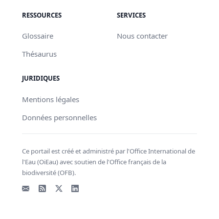
RESSOURCES
SERVICES
Glossaire
Nous contacter
Thésaurus
JURIDIQUES
Mentions légales
Données personnelles
Ce portail est créé et administré par l'Office International de
l'Eau (OiEau) avec soutien de l'Office français de la
biodiversité (OFB).
Email
Flux RSS
X - Twitter
LinkedIn