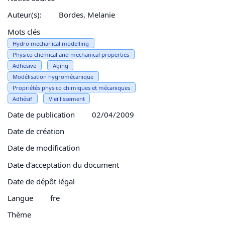
Auteur(s):
Bordes, Melanie
Mots clés
Hydro mechanical modelling
Physico chemical and mechanical properties
Adhesive
Aging
Modélisation hygromécanique
Propriétés physico chimiques et mécaniques
Adhésif
Vieillissement
Date de publication
02/04/2009
Date de création
Date de modification
Date d'acceptation du document
Date de dépôt légal
Langue
fre
Thème