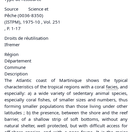
Source
Science et
Pêche (0036-8350)
(ISTPM), 1975-10 , Vol. 251
, P. 1-17
Droits de réutilisation
Ifremer
Région
Département
Commune
Description
The Atlantic coast of Martinique shows the typical
characteristics of the tropical regions with a coral
facies
, and
especially: a) a wide variety of sedentary animal species,
especially coral fishes, of smaller sizes and numbers, thus
forming smaller populations than those living under other
latitudes ; b) the presence, between the shore and the reef
barrier, of a shallow strip of soft bottoms, without any
natural shelter, well protected, but with difficult access for