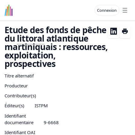
Connexion
Open
Etude des fonds de pêche
du
littoral
atlantique
martiniquais : ressources,
exploitation,
prospectives
Titre alternatif
Producteur
Contributeur(s)
Éditeur(s)
ISTPM
Identifiant
documentaire
9-6668
Identifiant OAI