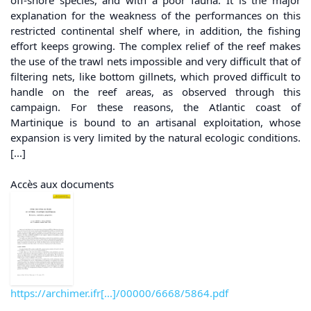
off-shore species, and with a poor fauna. It is the major
explanation for the weakness of the performances on this
restricted continental shelf where, in addition, the fishing
effort keeps growing. The complex relief of the reef makes
the use of the trawl nets impossible and very difficult that of
filtering nets, like bottom gillnets, which proved difficult to
handle on the reef areas, as observed through this
campaign. For these reasons, the Atlantic coast of
Martinique is bound to an artisanal exploitation, whose
expansion is very limited by the natural ecologic conditions.
[...]
Accès aux documents
https://archimer.ifr[...]/00000/6668/5864.pdf