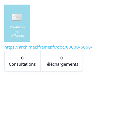
https://archimer.ifremer.fr/doc/00000/6668/
0
0
Consultations
Téléchargements