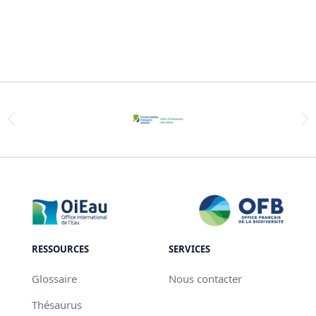
RESSOURCES
SERVICES
Glossaire
Nous contacter
Thésaurus