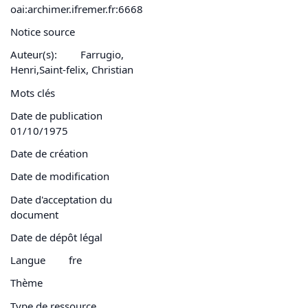
oai:archimer.ifremer.fr:6668
Notice source
Auteur(s):
Farrugio,
Henri,Saint-felix, Christian
Mots clés
Date de publication
01/10/1975
Date de création
Date de modification
Date d'acceptation du
document
Date de dépôt légal
Langue
fre
Thème
Type de ressource