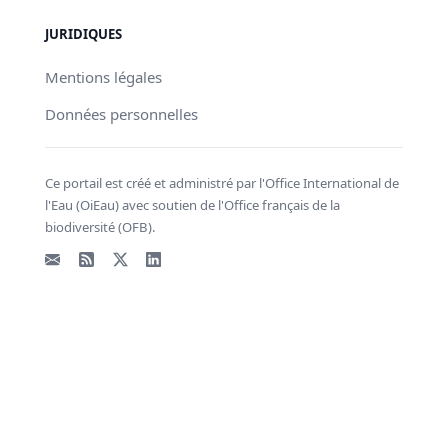
JURIDIQUES
Mentions légales
Données personnelles
Ce portail est créé et administré par l'Office International de
l'Eau (OiEau) avec soutien de l'Office français de la
biodiversité (OFB).
Email
Flux RSS
X - Twitter
LinkedIn