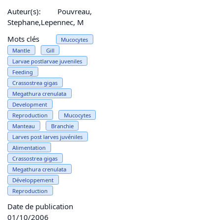
Auteur(s):
Pouvreau,
Stephane,Lepennec, M
Mots clés
Mucocytes
Mantle
Gill
Larvae postlarvae juveniles
Feeding
Crassostrea gigas
Megathura crenulata
Development
Reproduction
Mucocytes
Manteau
Branchie
Larves post larves juvéniles
Alimentation
Crassostrea gigas
Megathura crenulata
Développement
Reproduction
Date de publication
01/10/2006