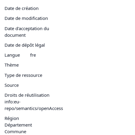
Date de création
Date de modification
Date d'acceptation du
document
Date de dépôt légal
Langue
fre
Thème
Type de ressource
Source
Droits de réutilisation
info:eu-
repo/semantics/openAccess
Région
Département
Commune