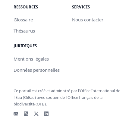
RESSOURCES
SERVICES
Glossaire
Nous contacter
Thésaurus
JURIDIQUES
Mentions légales
Données personnelles
Ce portail est créé et administré par l'Office International de
l'Eau (OiEau) avec soutien de l'Office français de la
biodiversité (OFB).
Email
Flux RSS
X - Twitter
LinkedIn