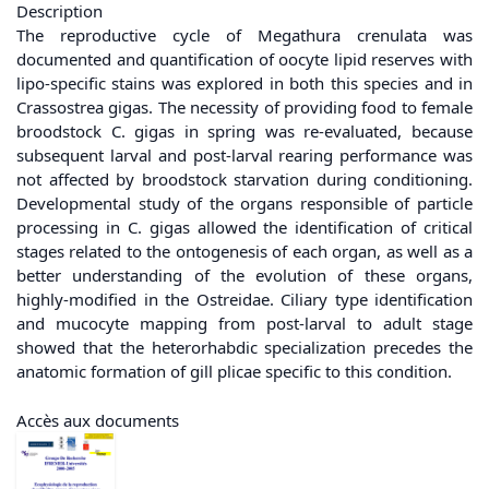
Description
The reproductive cycle of Megathura crenulata was
documented and quantification of oocyte lipid reserves with
lipo-specific stains was explored in both this species and in
Crassostrea gigas. The necessity of providing food to female
broodstock C. gigas in spring was re-evaluated, because
subsequent larval and post-larval rearing performance was
not affected by broodstock starvation during conditioning.
Developmental study of the organs responsible of particle
processing in C. gigas allowed the identification of critical
stages related to the ontogenesis of each organ, as well as a
better understanding of the evolution of these organs,
highly-modified in the Ostreidae. Ciliary type identification
and mucocyte mapping from post-larval to adult stage
showed that the heterorhabdic specialization precedes the
anatomic formation of gill plicae specific to this condition.
Accès aux documents