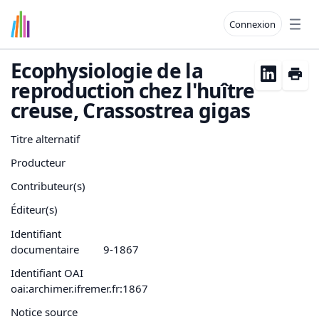
Connexion
Open
Ecophysiologie de la
reproduction chez l'huître
creuse, Crassostrea gigas
Titre alternatif
Producteur
Contributeur(s)
Éditeur(s)
Identifiant
documentaire
9-1867
Identifiant OAI
oai:archimer.ifremer.fr:1867
Notice source