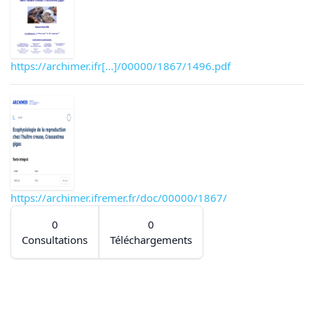
https://archimer.ifr[...]/00000/1867/1496.pdf
https://archimer.ifremer.fr/doc/00000/1867/
0
0
Consultations
Téléchargements