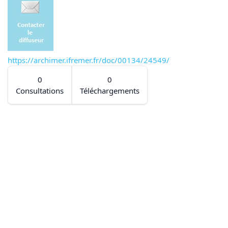
https://archimer.ifremer.fr/doc/00134/24549/
0
0
Consultations
Téléchargements