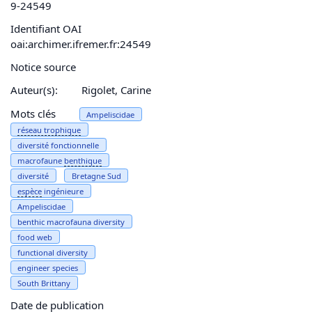
9-24549
Identifiant OAI
oai:archimer.ifremer.fr:24549
Notice source
Auteur(s):
Rigolet, Carine
Mots clés
Ampeliscidae
réseau
trophique
diversité fonctionnelle
macrofaune
benthique
diversité
Bretagne Sud
espèce
ingénieure
Ampeliscidae
benthic macrofauna diversity
food web
functional diversity
engineer species
South Brittany
Date de publication