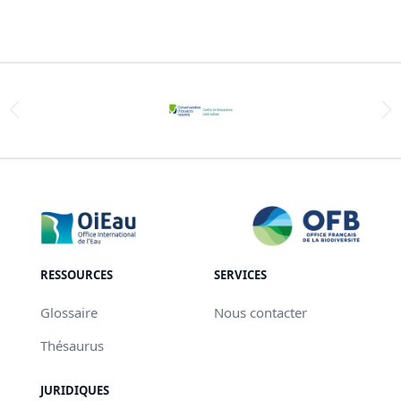
RESSOURCES
SERVICES
Glossaire
Nous contacter
Thésaurus
JURIDIQUES