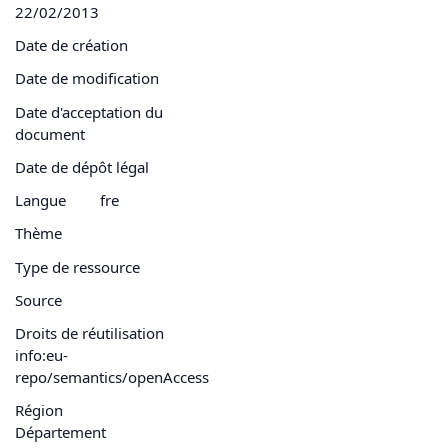
22/02/2013
Date de création
Date de modification
Date d'acceptation du
document
Date de dépôt légal
Langue
fre
Thème
Type de ressource
Source
Droits de réutilisation
info:eu-
repo/semantics/openAccess
Région
Département