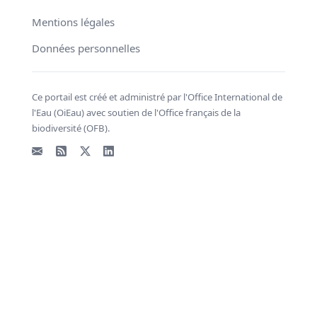
Mentions légales
Données personnelles
Ce portail est créé et administré par l'Office International de
l'Eau (OiEau) avec soutien de l'Office français de la
biodiversité (OFB).
Email
Flux RSS
X - Twitter
LinkedIn