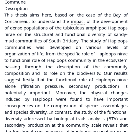
Commune
Description
This thesis aims here, based on the case of the Bay of
Concarneau, to understand the
impact
of the development
of dense populations of the tubiculous amphipod Haploops
nirae on the structural and functional diversity of sandy-
mud communities of South Brittany. The study of Haploops
communities was developed on various levels of
organization of life, from the specific role of Haploops nirae
to functional role of Haploops community in the ecosystem
passing through the description of the community
composition and its role on the biodiversity. Our results
suggest firstly that the functional role of Haploops nirae
alone (filtration pressure, secondary production) is
potentially important. Moreover, the physical changes
induced by Haploops were found to have important
consequences on the composition of species assemblages
and species diversity. In contrast, the study of the functional
diversity addressed by biological traits analysis (BTA) and
secondary production at the community scale reveals that
the functional consequences of Haploops occupation in an