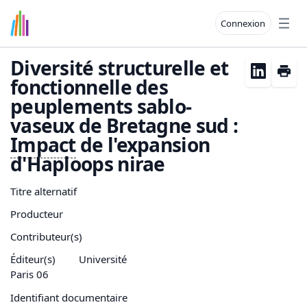
Connexion
Open
Diversité structurelle et
fonctionnelle des
peuplements sablo-
vaseux de Bretagne sud :
Impact
de l'expansion
d'Haploops nirae
Titre alternatif
Producteur
Contributeur(s)
Éditeur(s)
Université
Paris 06
Identifiant documentaire