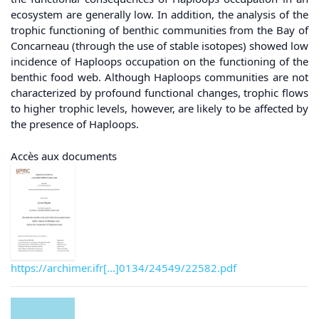
ecosystem are generally low. In addition, the analysis of the
trophic functioning of benthic communities from the Bay of
Concarneau (through the use of stable isotopes) showed low
incidence of Haploops occupation on the functioning of the
benthic food web. Although Haploops communities are not
characterized by profound functional changes, trophic flows
to higher trophic levels, however, are likely to be affected by
the presence of Haploops.
Accès aux documents
https://archimer.ifr[...]0134/24549/22582.pdf