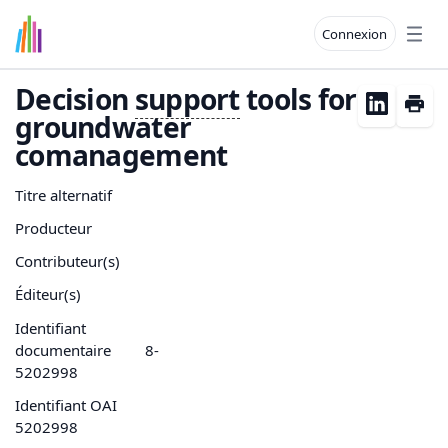
Connexion
Open
Decision
support
tools for
groundwater
comanagement
Titre alternatif
Producteur
Contributeur(s)
Éditeur(s)
Identifiant
documentaire
8-
5202998
Identifiant OAI
5202998