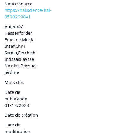
Notice source
https://hal.science/hal-
05202998v1
Auteur(s):
Hassenforder
Emeline,Mekki
Insaf,Chrii
Samia,Ferchichi
Intissar,Faysse
Nicolas,Bossuet
Jérôme
Mots clés
Date de
publication
01/12/2024
Date de création
Date de
modification