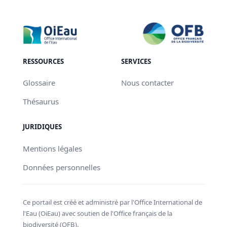
RESSOURCES
SERVICES
Glossaire
Nous contacter
Thésaurus
JURIDIQUES
Mentions légales
Données personnelles
Ce portail est créé et administré par l'Office International de
l'Eau (OiEau) avec soutien de l'Office français de la
biodiversité (OFB).