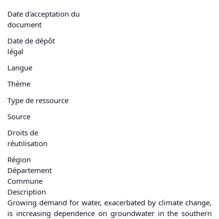
Date d'acceptation du
document
Date de dépôt
légal
Langue
Thème
Type de ressource
Source
Droits de
réutilisation
Région
Département
Commune
Description
Growing demand for water, exacerbated by climate change,
is increasing dependence on groundwater in the southern