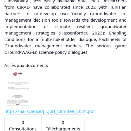
("invisibility”, less easily available data, etc.). Researchers
from CIRAD have collaborated since 2022 with Tunisian
partners to co-develop user-friendly groundwater co-
management decision tools towards the development and
implementation of climate resilient groundwater
management strategies (Hassenforder, 2023): Enabling
conditions for a multi-stakeholder dialogue, Factsheets of
Groundwater management models, The serious game
Ground-WAG-Er, science-policy dialogues.
Accès aux documents
https://hal.science/[...]ort_ClimBeR_2024.pdf
0
0
Consultations
Téléchargements