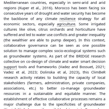
Mediterranean countries, especially in semi-arid and arid
regions (Kuper et al., 2016). Morocco has been facing six
consecutive years of drought and water security has become
the backbone of any climate
resilience
strategy for all
economic sectors, especially
agriculture
. Some irrigated
cultures like olive, citrus orchards and horticulture have
suffered and led to water use conflicts and greater inequality
(the wealthier are able to pump deeper). In this context,
collaborative governance can be seen as one possible
solution to manage complex socio-ecological systems such
as groundwater systems. As part of the BRIDGE research
collective on co-design of climate and water smart decision
support
tools and frameworks (Vadez and Bossuet, 2021;
Vadez et al, 2023; Dolinska et al, 2023), this ClimBeR
research activity relates to building the capacity of local
stakeholders (farmers, administration, private companies,
associations, etc.) to better co-manage groundwater
resources in a sustainable and equitable manner. The
establishment of effective collaborative processes remains a
major challenge due to the specificities of groundwater