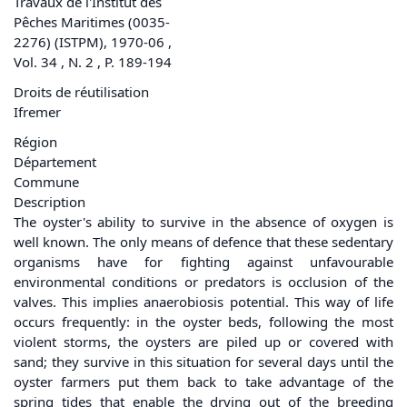
Travaux de l'Institut des
Pêches Maritimes (0035-
2276) (ISTPM), 1970-06 ,
Vol. 34 , N. 2 , P. 189-194
Droits de réutilisation
Ifremer
Région
Département
Commune
Description
The oyster's ability to survive in the absence of oxygen is
well known. The only means of defence that these sedentary
organisms have for fighting against unfavourable
environmental conditions or predators is occlusion of the
valves. This implies anaerobiosis potential. This way of life
occurs frequently: in the oyster beds, following the most
violent storms, the oysters are piled up or covered with
sand; they survive in this situation for several days until the
oyster farmers put them back to take advantage of the
spring tides that enable the drying out of the breeding