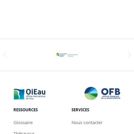
RESSOURCES
SERVICES
Glossaire
Nous contacter
Thésaurus