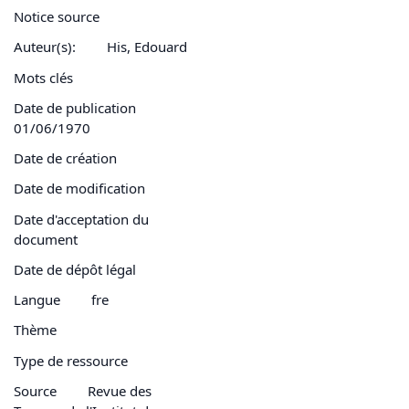
Notice source
Auteur(s):
His, Edouard
Mots clés
Date de publication
01/06/1970
Date de création
Date de modification
Date d'acceptation du
document
Date de dépôt légal
Langue
fre
Thème
Type de ressource
Source
Revue des