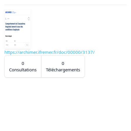
https://archimer.ifremer.fr/doc/00000/3137/
0
0
Consultations
Téléchargements