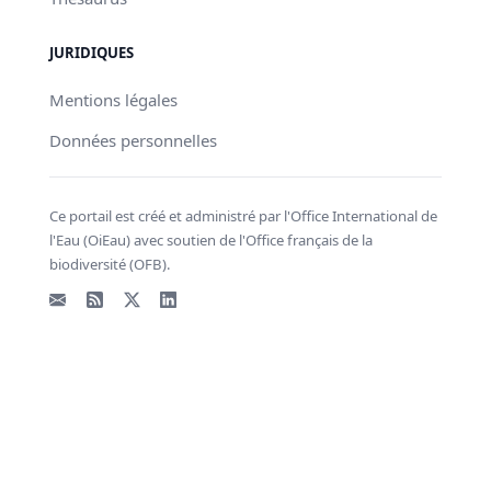
JURIDIQUES
Mentions légales
Données personnelles
Ce portail est créé et administré par l'Office International de
l'Eau (OiEau) avec soutien de l'Office français de la
biodiversité (OFB).
Email
Flux RSS
X - Twitter
LinkedIn