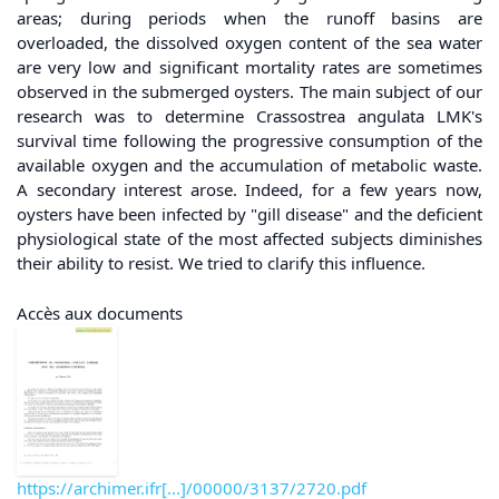
areas; during periods when the runoff basins are
overloaded, the dissolved oxygen content of the sea water
are very low and significant mortality rates are sometimes
observed in the submerged oysters. The main subject of our
research was to determine Crassostrea angulata LMK's
survival time following the progressive consumption of the
available oxygen and the accumulation of metabolic waste.
A secondary interest arose. Indeed, for a few years now,
oysters have been infected by "gill disease" and the deficient
physiological state of the most affected subjects diminishes
their ability to resist. We tried to clarify this influence.
Accès aux documents
https://archimer.ifr[...]/00000/3137/2720.pdf