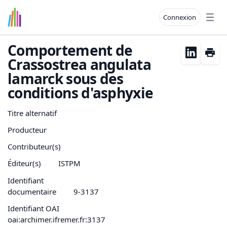
Connexion
Open
Comportement de
Crassostrea angulata
lamarck sous des
conditions d'asphyxie
Titre alternatif
Producteur
Contributeur(s)
Éditeur(s)
ISTPM
Identifiant
documentaire
9-3137
Identifiant OAI
oai:archimer.ifremer.fr:3137