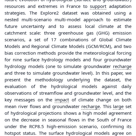
resources and extremes in France to
support
adaptation
strategies. The Explore2 dataset was obtained using a
nested multi-scenario multi-model approach to estimate
future uncertainty and to assess local climate at the
catchment scale: three greenhouse gas (GHG) emission
scenarios, a set of 17 combinations of Global Climate
Models and Regional Climate Models (GCM/RCM), and two
bias correction methods provide the meteorological forcing
for nine surface hydrology models and four groundwater
hydrology models (one to simulate groundwater
recharge
and three to simulate groundwater level). In this paper, we
present the methodology underlying the dataset, the
evaluation of the hydrological models against daily
observations of streamflow and groundwater level, and the
key messages on the
impact
of climate change on both
mean river flows and groundwater
recharge
. This
large
set
of hydrological projections shows a high model agreement
on the decrease in seasonal flows in the South of France
under the RCP8.5 high-emission scenario, confirming its
hotspot status. The surface hydrological models agree on