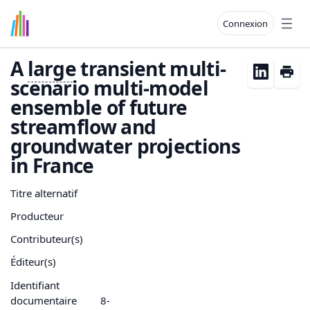
Connexion
Open
A
large
transient multi-
scenario multi-model
ensemble of future
streamflow and
groundwater projections
in France
Titre alternatif
Producteur
Contributeur(s)
Éditeur(s)
Identifiant
documentaire
8-