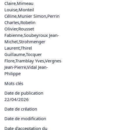
Claire,Mimeau
Louise,Monteil
Céline,Munier Simon,Perrin
Charles,Robelin
Olivier,Rousset
Fabienne,Soubeyroux Jean-
Michel,Strohmenger
Laurent,Thirel
Guillaume,Tocquer
Flore,Tramblay Yves,Vergnes
Jean-Pierre,Vidal Jean-
Philippe
Mots clés
Date de publication
22/04/2026
Date de création
Date de modification
Date d'acceptation du