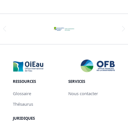
RESSOURCES
SERVICES
Glossaire
Nous contacter
Thésaurus
JURIDIQUES