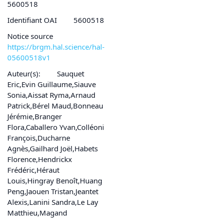
5600518
Identifiant OAI
5600518
Notice source
https://brgm.hal.science/hal-
05600518v1
Auteur(s):
Sauquet
Eric,Evin Guillaume,Siauve
Sonia,Aissat Ryma,Arnaud
Patrick,Bérel Maud,Bonneau
Jérémie,Branger
Flora,Caballero Yvan,Colléoni
François,Ducharne
Agnès,Gailhard Joël,Habets
Florence,Hendrickx
Frédéric,Héraut
Louis,Hingray Benoît,Huang
Peng,Jaouen Tristan,Jeantet
Alexis,Lanini Sandra,Le Lay
Matthieu,Magand