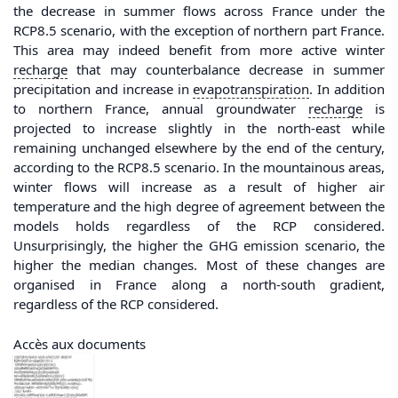
the decrease in summer flows across France under the
RCP8.5 scenario, with the exception of northern part France.
This area may indeed benefit from more active winter
recharge
that may counterbalance decrease in summer
precipitation and increase in
evapotranspiration
. In addition
to northern France, annual groundwater
recharge
is
projected to increase slightly in the north-east while
remaining unchanged elsewhere by the end of the century,
according to the RCP8.5 scenario. In the mountainous areas,
winter flows will increase as a result of higher air
temperature and the high degree of agreement between the
models holds regardless of the RCP considered.
Unsurprisingly, the higher the GHG emission scenario, the
higher the median changes. Most of these changes are
organised in France along a north-south gradient,
regardless of the RCP considered.
Accès aux documents