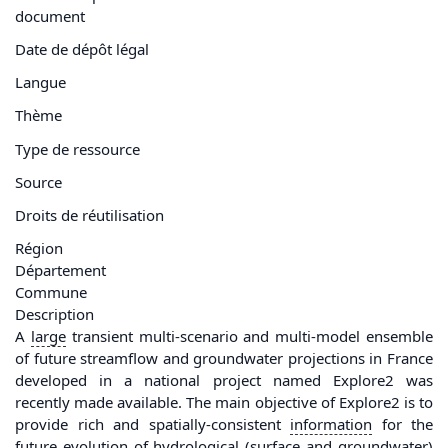
document
Date de dépôt légal
Langue
Thème
Type de ressource
Source
Droits de réutilisation
Région
Département
Commune
Description
A
large
transient multi-scenario and multi-model ensemble
of future streamflow and groundwater projections in France
developed in a national project named Explore2 was
recently made available. The main objective of Explore2 is to
provide rich and spatially-consistent
information
for the
future evolution of hydrological (surface and groundwater)