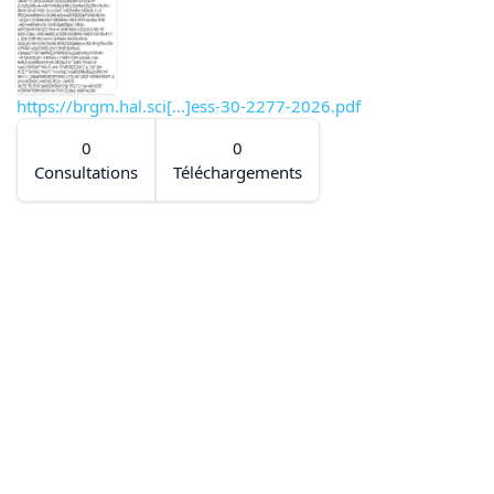
https://brgm.hal.sci[...]ess-30-2277-2026.pdf
0
0
Consultations
Téléchargements