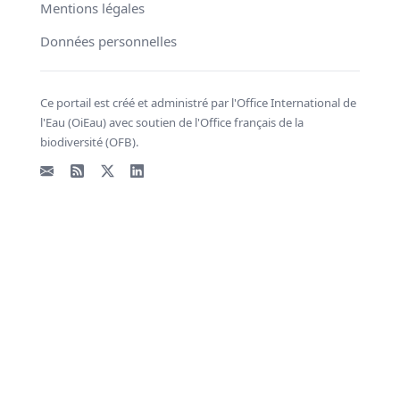
Mentions légales
Données personnelles
Ce portail est créé et administré par l'Office International de
l'Eau (OiEau) avec soutien de l'Office français de la
biodiversité (OFB).
Email
Flux RSS
X - Twitter
LinkedIn