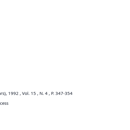
), 1992 , Vol. 15 , N. 4 , P. 347-354
cess