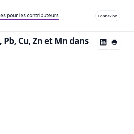
es pour les contributeurs
Connexion
, Pb, Cu, Zn et Mn dans