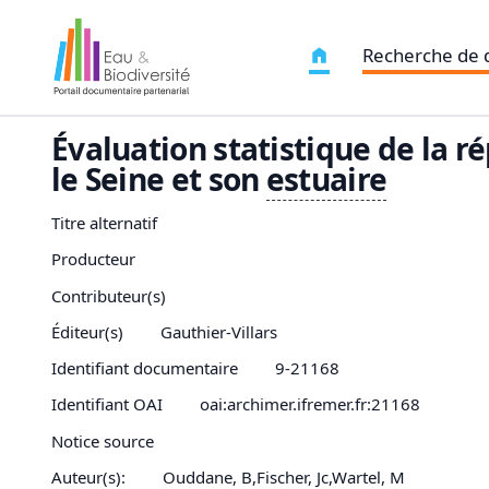
Recherche de
Évaluation statistique de la r
le Seine et son
estuaire
Titre alternatif
Producteur
Contributeur(s)
Éditeur(s)
Gauthier-Villars
Identifiant documentaire
9-21168
Identifiant OAI
oai:archimer.ifremer.fr:21168
Notice source
Auteur(s):
Ouddane, B,Fischer, Jc,Wartel, M