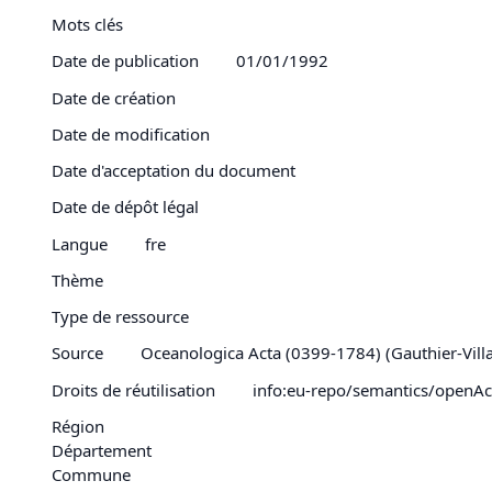
Mots clés
Date de publication
01/01/1992
Date de création
Date de modification
Date d'acceptation du document
Date de dépôt légal
Langue
fre
Thème
Type de ressource
Source
Oceanologica Acta (0399-1784) (Gauthier-Villars
Droits de réutilisation
info:eu-repo/semantics/openAc
Région
Département
Commune