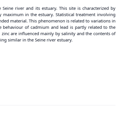
ine river and its estuary. This site is characterized by
ty maximum in the estuary. Statistical treatment involving
ded material. This phenomenon is related to variations in
he behaviour of cadmium and lead is partly related to the
zinc are influenced mainly by salinity and the contents of
g similar in the Seine river estuary.