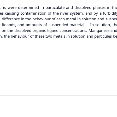
s were determined in particulate and dissolved phases in the Se
ities causing contamination of the river system, and by a turbidi
difference in the behaviour of each metal in solution and suspen
t ligands, and amounts of suspended material.... In solution, t
ds on the dissolved organic ligand concentrations. Manganese and 
the behaviour of these two metals in solution and particules bein