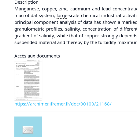
Description
Manganese, copper, zinc, cadmium and lead concentration
macrotidal system,
large
-scale chemical industrial activ
principal component analysis of data has shown a marked 
granulometric profiles, salinity,
concentration
of differen
gradient of salinity, while that of copper strongly depen
suspended material and thereby by the turbidity maximum, 
Accès aux documents
https://archimer.ifremer.fr/doc/00100/21168/