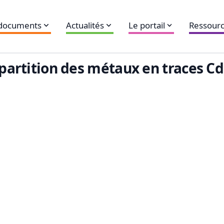
 documents
Actualités
Le portail
Ressourc
épartition des métaux en traces Cd