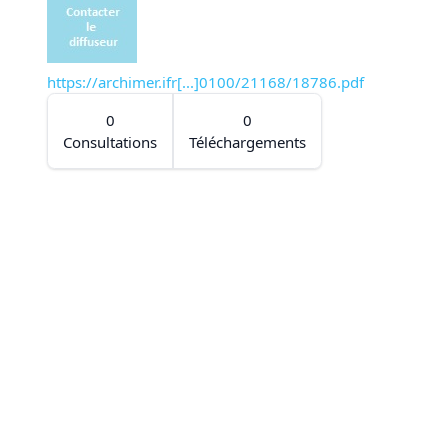
https://archimer.ifr[...]0100/21168/18786.pdf
0
0
Consultations
Téléchargements