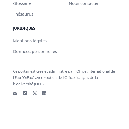
Glossaire
Nous contacter
Thésaurus
JURIDIQUES
Mentions légales
Données personnelles
Ce portail est créé et administré par l'Office International de
l'Eau (OiEau) avec soutien de l'Office français de la
biodiversité (OFB).
Email
Flux RSS
X - Twitter
LinkedIn