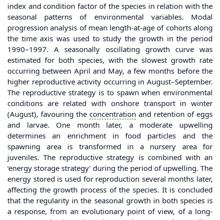
index and condition factor of the species in relation with the
seasonal patterns of environmental variables. Modal
progression analysis of mean length-at-age of cohorts along
the time axis was used to study the growth in the period
1990–1997. A seasonally oscillating growth curve was
estimated for both species, with the slowest growth rate
occurring between April and May, a few months before the
higher reproductive activity occurring in August–September.
The reproductive strategy is to spawn when environmental
conditions are related with onshore transport in winter
(August), favouring the
concentration
and retention of eggs
and larvae. One month later, a moderate upwelling
determines an enrichment in food particles and the
spawning area is transformed in a nursery area for
juveniles. The reproductive strategy is combined with an
‘energy storage strategy’ during the period of upwelling. The
energy stored is used for reproduction several months later,
affecting the growth process of the species. It is concluded
that the regularity in the seasonal growth in both species is
a response, from an evolutionary point of view, of a long-