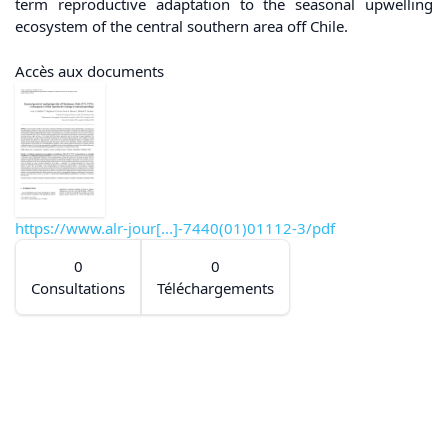
term reproductive adaptation to the seasonal upwelling
ecosystem of the central southern area off Chile.
Accès aux documents
https://www.alr-jour[...]-7440(01)01112-3/pdf
0
0
Consultations
Téléchargements