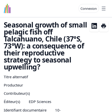
Connexion
Open
Seasonal growth of small
pelagic fish off
Talcahuano, Chile (37°S,
73°W): a consequence of
their reproductive
strategy to seasonal
upwelling?
Titre alternatif
Producteur
Contributeur(s)
Éditeur(s)
EDP Sciences
Identifiant documentaire
10-