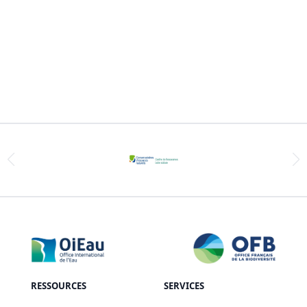
RESSOURCES
SERVICES