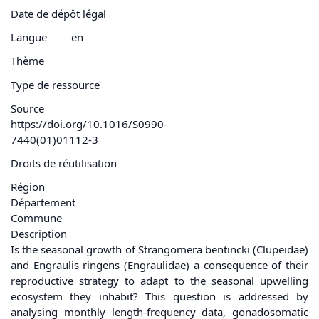
Date de dépôt légal
Langue
en
Thème
Type de ressource
Source
https://doi.org/10.1016/S0990-
7440(01)01112-3
Droits de réutilisation
Région
Département
Commune
Description
Is the seasonal growth of Strangomera bentincki (Clupeidae)
and Engraulis ringens (Engraulidae) a consequence of their
reproductive strategy to adapt to the seasonal upwelling
ecosystem they inhabit? This question is addressed by
analysing monthly length-frequency data, gonadosomatic