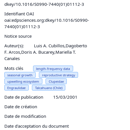
dkey/10.1016/S0990-7440(01)01112-3
Identifiant OAI
oai:edpsciences.org:dkey/10.1016/S0990-
7440(01)01112-3
Notice source
Auteur(s):
Luis A. Cubillos,Dagoberto
F. Arcos,Doris A. Bucarey,Mariella T.
Canales
Mots clés
length-frequency data
seasonal growth
reproductive strategy
upwelling ecosystem
Clupeidae
Engraulidae
Talcahuano (Chile)
Date de publication
15/03/2001
Date de création
Date de modification
Date d'acceptation du document